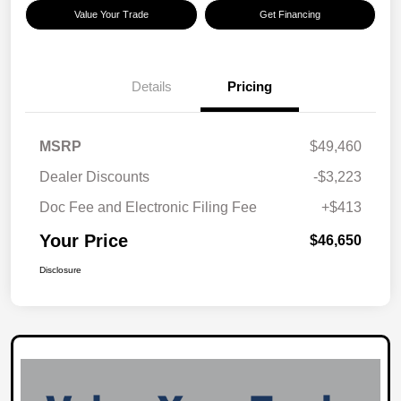
Value Your Trade
Get Financing
Details
Pricing
MSRP
$49,460
Dealer Discounts
-$3,223
Doc Fee and Electronic Filing Fee
+$413
Your Price
$46,650
Disclosure