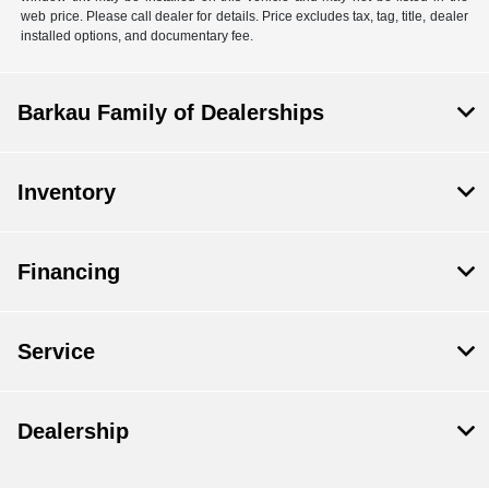
web price. Please call dealer for details. Price excludes tax, tag, title, dealer
installed options, and documentary fee.
Barkau Family of Dealerships
Inventory
Financing
Service
Dealership