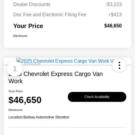
Dealer Discounts
-$3,223
Doc Fee and Electronic Filing Fee
+$413
Your Price
$46,650
Disclosure
Available
1
2025 Chevrolet Express Cargo Van
Work
Your Price
$46,650
Check Availability
Disclosure
Location:
Barkau Automotive Stockton