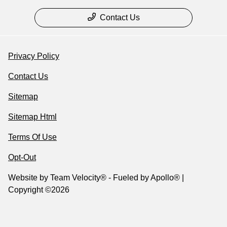
Contact Us
Privacy Policy
Contact Us
Sitemap
Sitemap Html
Terms Of Use
Opt-Out
Website by
Team Velocity®
- Fueled by Apollo® |
Copyright ©2026