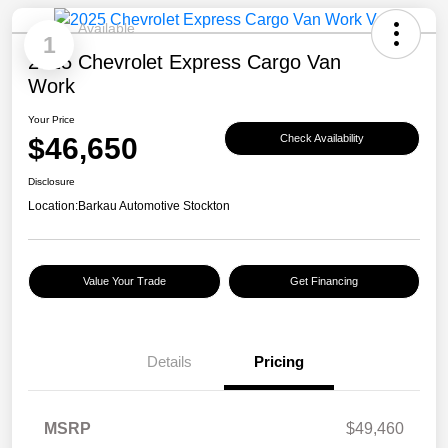
Available
1
2025 Chevrolet Express Cargo Van
Work
Your Price
$46,650
Check Availability
Disclosure
Location:
Barkau Automotive Stockton
Value Your Trade
Get Financing
Details
Pricing
MSRP
$49,460