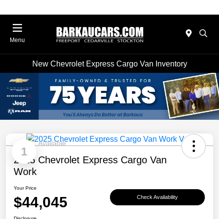
Menu
New Chevrolet Express Cargo Van Inventory
Available
1
2025 Chevrolet Express Cargo Van
Work
Your Price
$44,045
Check Availability
Disclosure