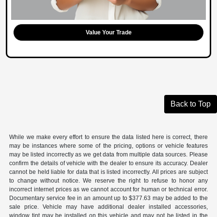
Value Your Trade
Back to Top
While we make every effort to ensure the data listed here is correct, there
may be instances where some of the pricing, options or vehicle features
may be listed incorrectly as we get data from multiple data sources. Please
confirm the details of vehicle with the dealer to ensure its accuracy. Dealer
cannot be held liable for data that is listed incorrectly. All prices are subject
to change without notice. We reserve the right to refuse to honor any
incorrect internet prices as we cannot account for human or technical error.
Documentary service fee in an amount up to $377.63 may be added to the
sale price. Vehicle may have additional dealer installed accessories,
window tint may be installed on this vehicle and may not be listed in the