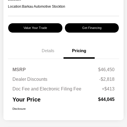
Location:
Barkau Automotive Stockton
Value Your Trade
Get Financing
Details
Pricing
MSRP
$46,450
Dealer Discounts
-$2,818
Doc Fee and Electronic Filing Fee
+$413
Your Price
$44,045
Disclosure